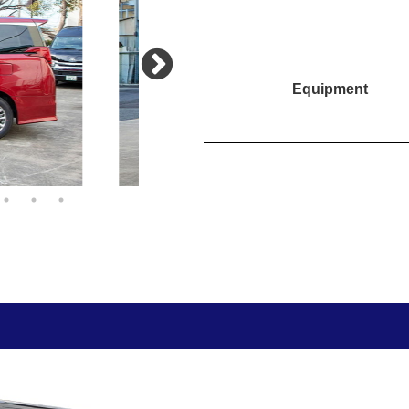
Equipment