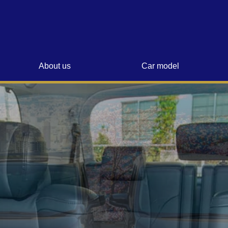
About us
Car model