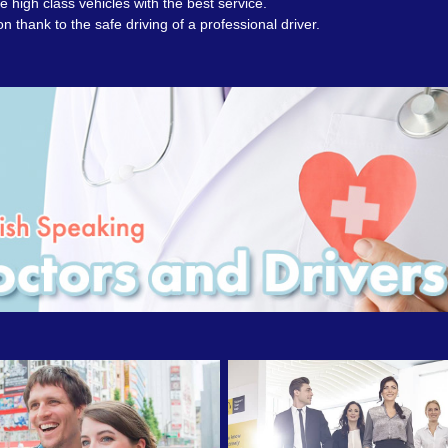
 high class vehicles with the best service.
on thank to the safe driving of a professional driver.