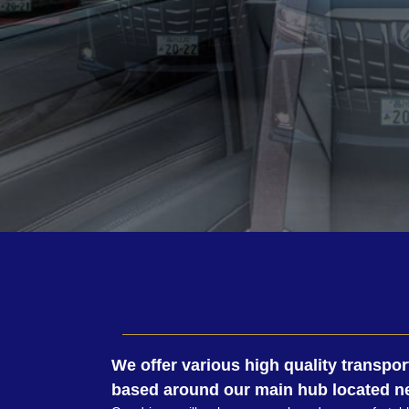
We offer various high quality transpor
based around our main hub located ne