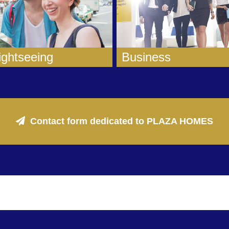
ightseeing
Business
Contact form dedicated to PLAZA HOMES