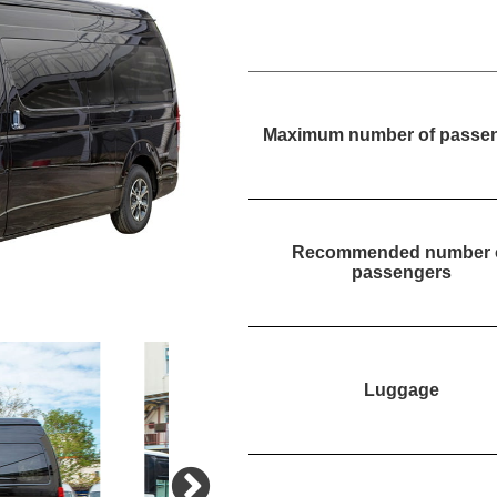
Maximum number of passe
Recommended number 
passengers
Luggage