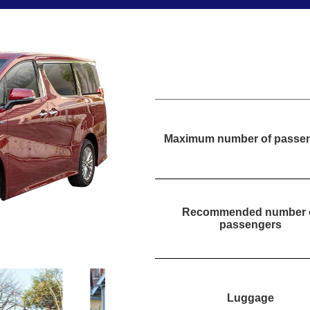
Maximum number of passe
Recommended number 
passengers
Luggage