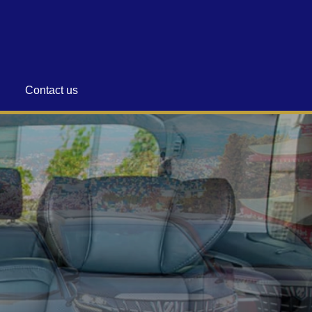
Contact us