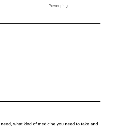
Power plug
 need, what kind of medicine you need to take and