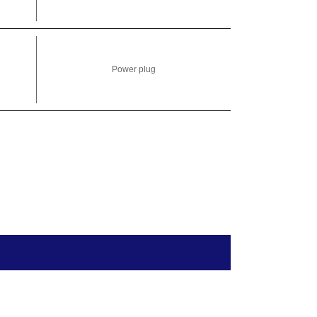
Power plug