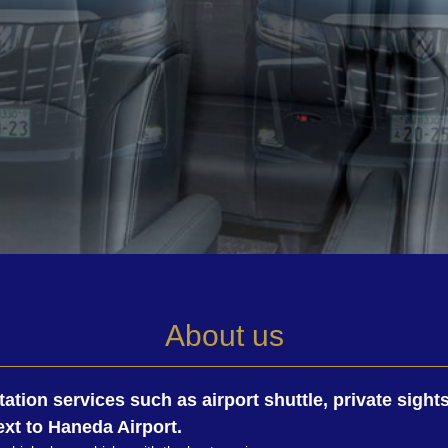
About us
tation services such as airport shuttle, private sigh
xt to Haneda Airport.