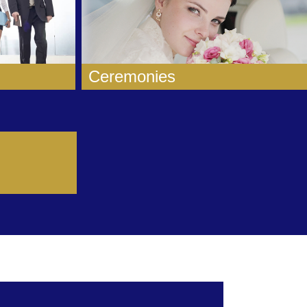
Ceremonies