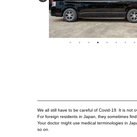
We all still have to be careful of Covid-19. It is not o
For foreign residents in Japan, they sometimes find 
Your doctor might use medical terminologies in Jap
so on.