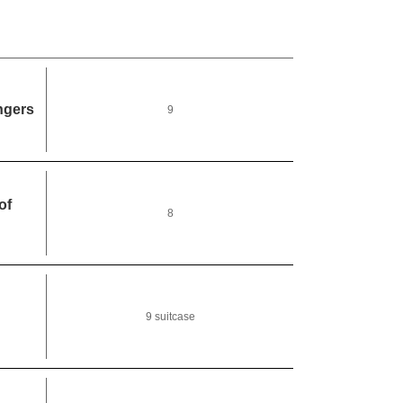
ngers
9
of
8
9 suitcase