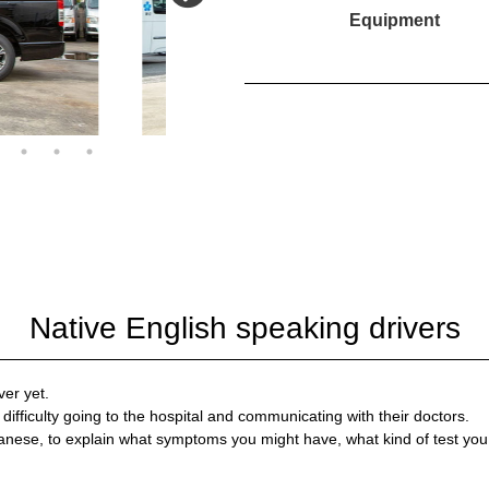
Equipment
Native English speaking drivers
ver yet.
difficulty going to the hospital and communicating with their doctors.
anese, to explain what symptoms you might have, what kind of test you