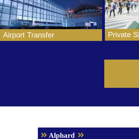
Private S
Airport Transfer
Alphard