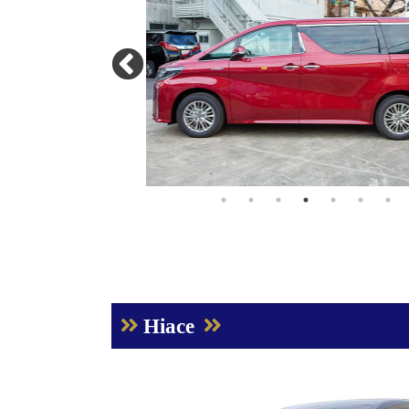
Hiace