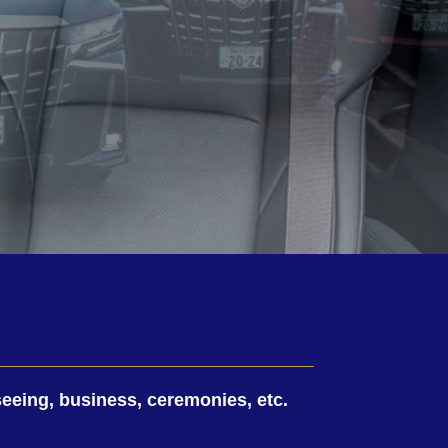
tseeing, business, ceremonies, etc.