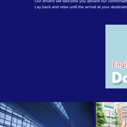
Our drivers will welcome you aboard our comfortable
Lay back and relax until the arrival at your destinati