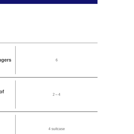
ngers
6
of
2～4
4 suitcase